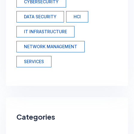
CYBERSECURITY
DATA SECURITY
HCI
IT INFRASTRUCTURE
NETWORK MANAGEMENT
SERVICES
Categories