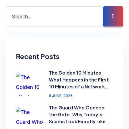
Recent Posts
The Golden 10 Minutes:
What Happens in the First
10 Minutes of a Network
Attack?”
8 JUNE, 2026
The Guard Who Opened
the Gate: Why Today’s
Scams Look Exactly Like
Your Security Guard