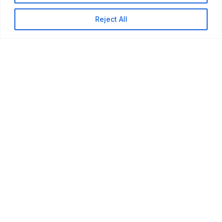
Reject All
Our Services