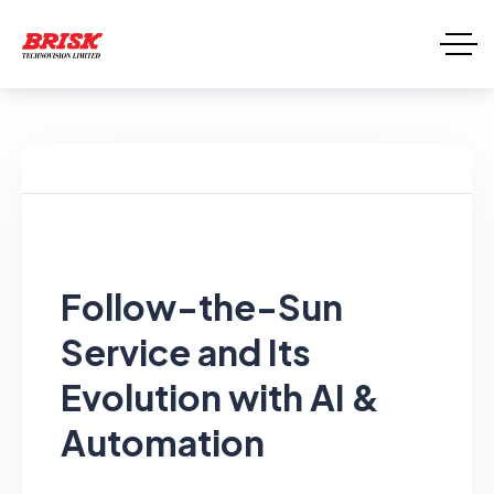
Follow-the-Sun
Service and Its
Evolution with AI &
Automation