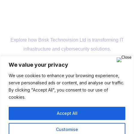
Explore how Brisk Technovision Ltd is transforming IT
infrastructure and cybersecurity solutions.
We value your privacy
Company
We use cookies to enhance your browsing experience,
serve personalised ads or content, and analyse our traffic.
By clicking "Accept All", you consent to our use of
cookies.
Accept All
Customise