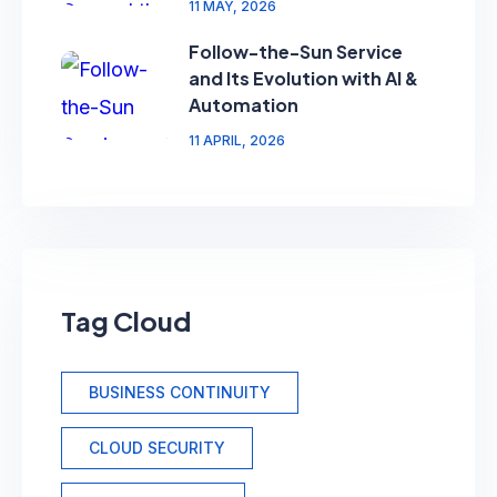
11 MAY, 2026
Follow-the-Sun Service
and Its Evolution with AI &
Automation
11 APRIL, 2026
Tag Cloud
BUSINESS CONTINUITY
CLOUD SECURITY