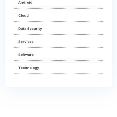
Android
Cloud
Data Security
Services
Software
Technology