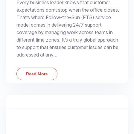
Every business leader knows that customer
expectations don’t stop when the office closes.
That’s where Follow-the-Sun (FTS) service
model comes in delivering 24/7 support
coverage by managing work across teams in
different time zones. It’s a truly global approach
to support that ensures customer issues can be
addressed at any…
Read More