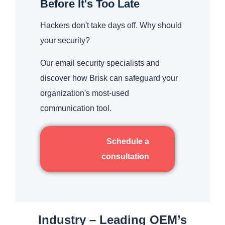
Before It's Too Late
Hackers don't take days off. Why should
your security?
Our email security specialists and
discover how Brisk can safeguard your
organization's most-used
communication tool.
Schedule a
consultation
Industry – Leading OEM’s