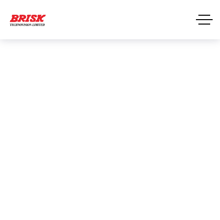
Email Security