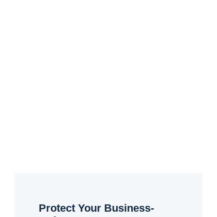
Protect Your Business-