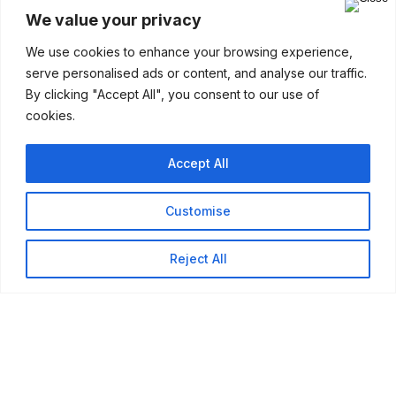
We value your privacy
Company
We use cookies to enhance your browsing experience,
serve personalised ads or content, and analyse our traffic.
By clicking "Accept All", you consent to our use of
cookies.
Accept All
Customise
Reject All
Our Services