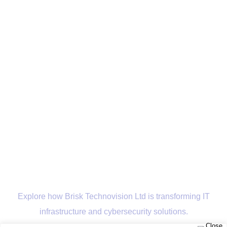
Explore how Brisk Technovision Ltd is transforming IT
infrastructure and cybersecurity solutions.