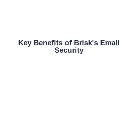
Key Benefits of Brisk's Email
Security