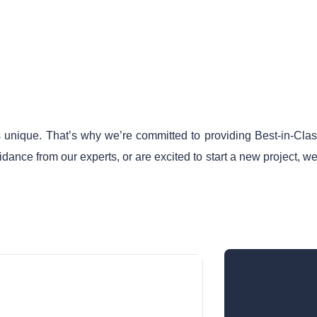
 unique. That’s why we’re committed to providing Best-in-Class 
ance from our experts, or are excited to start a new project, we
Call Now