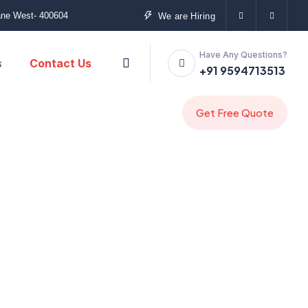
ane West- 400604
We are Hiring
Have Any Questions?
s
Contact Us
+91 9594713513