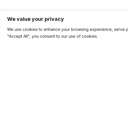
We value your privacy
We use cookies to enhance your browsing experience, serve pers
"Accept All", you consent to our use of cookies.
Disclaimer
Copyright © 2026
Brisk Technovision
| All Rights Reserv