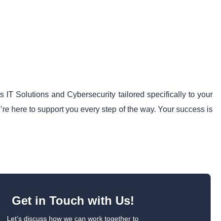
IT Solutions and Cybersecurity tailored specifically to your
’re here to support you every step of the way. Your success is
Get in Touch with Us!
Let’s discuss how we can work together to