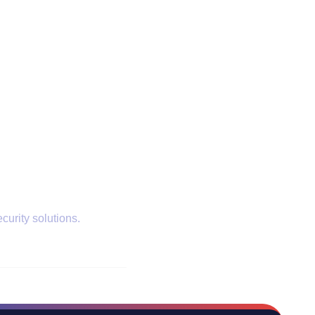
curity solutions.