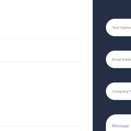
+91 9594713513
+91 9076111135
Registered Office
 Damji Shamji Industrial Premises,
.S. Marg, Vikhroli West, Mumbai.