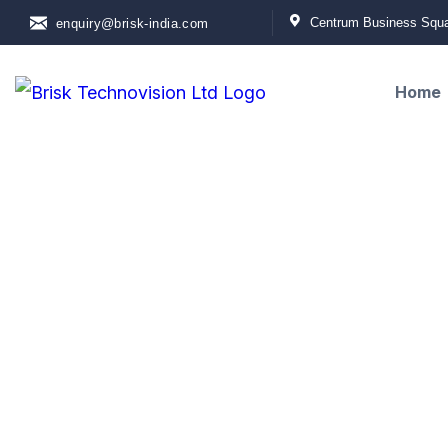
Centrum Business Squar
enquiry@brisk-india.com
Home
Contact Us