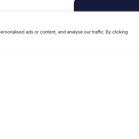
EMAIL
enquiry@brisk-india.com
onalised ads or content, and analyse our traffic. By clicking
Privacy Policy
Terms and Conditions
ed.