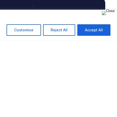
PHONE
+91 9594713513
Customise
Reject All
Accept All