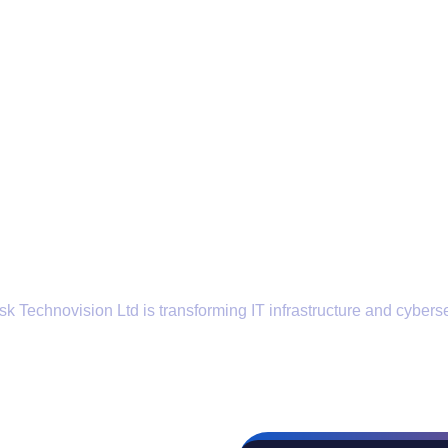
k Technovision Ltd is transforming IT infrastructure and cyberse
Locations
Contact Us