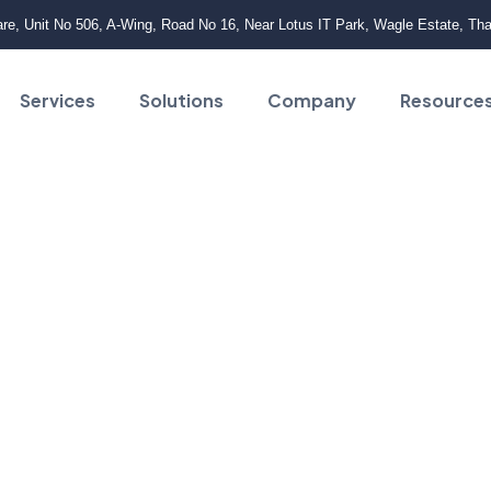
e, Unit No 506, A-Wing, Road No 16, Near Lotus IT Park, Wagle Estate, Th
Services
Solutions
Company
Resource