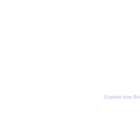
Explore how Bris
Company
Our Services