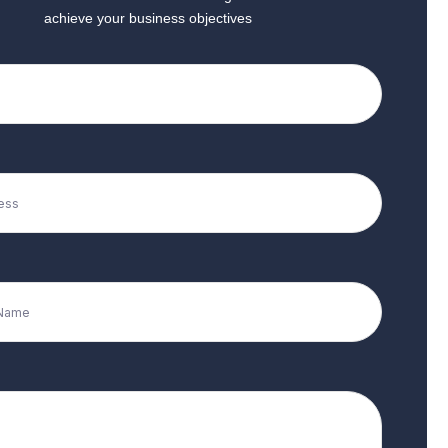
achieve your business objectives