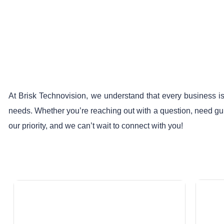
At Brisk Technovision, we understand that every business is
needs. Whether you’re reaching out with a question, need guid
our priority, and we can’t wait to connect with you!
Email At