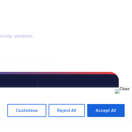
curity solutions.
PHONE
+91 9594713513
Customise
Reject All
Accept All