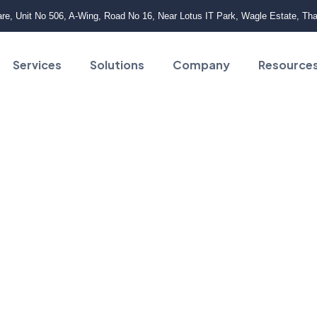
e, Unit No 506, A-Wing, Road No 16, Near Lotus IT Park, Wagle Estate, Th
Services
Solutions
Company
Resource