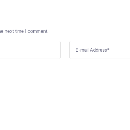
he next time I comment.