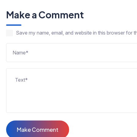
Make a Comment
Save my name, email, and website in this browser for t