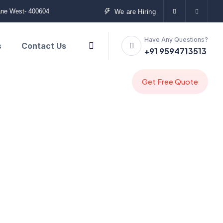
ane West- 400604
We are Hiring
Have Any Questions?
s
Contact Us
+91 9594713513