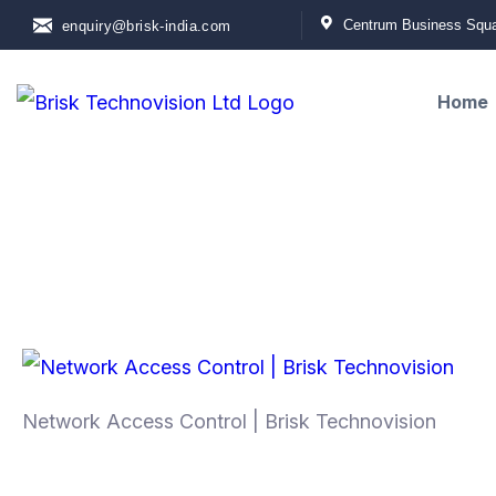
Centrum Business Squar
enquiry@brisk-india.com
Home
Network Access Control | Brisk Technovision