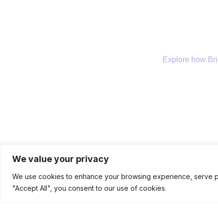
Explore how Bris
Company
Our Services
We value your privacy
We use cookies to enhance your browsing experience, serve pers
"Accept All", you consent to our use of cookies.