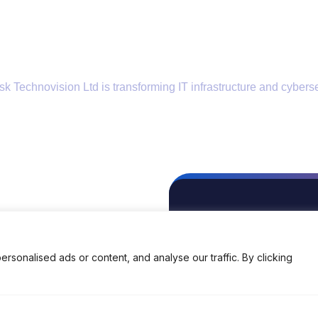
k Technovision Ltd is transforming IT infrastructure and cyberse
Locations
Contact Us
EMAIL
enquiry@brisk-india.com
onalised ads or content, and analyse our traffic. By clicking